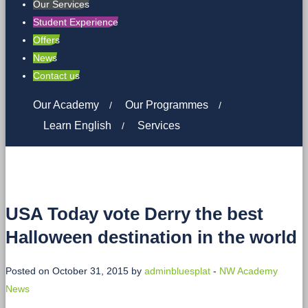
Our Services
Student Experience
Offers
News
Contact us
Our Academy
Our Programmes
Learn English
Services
USA Today vote Derry the best
Halloween destination in the world
Posted on October 31, 2015 by
adminbluesplat
-
NW Academy
News