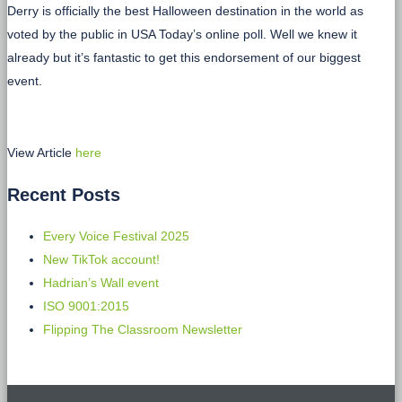
Derry is officially the best Halloween destination in the world as
voted by the public in USA Today’s online poll. Well we knew it
already but it’s fantastic to get this endorsement of our biggest
event.
View Article
here
Recent Posts
Every Voice Festival 2025
New TikTok account!
Hadrian’s Wall event
ISO 9001:2015
Flipping The Classroom Newsletter