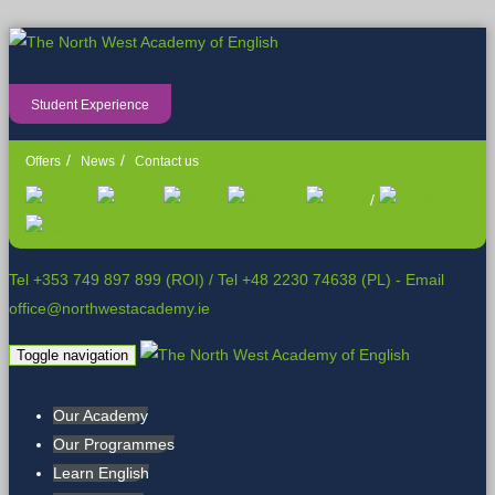
Student Experience
Offers
News
Contact us
/
Tel +353 749 897 899 (ROI)
/
Tel +48 2230 74638 (PL)
- Email
office@northwestacademy.ie
Toggle navigation
Our Academy
Our Programmes
Learn English