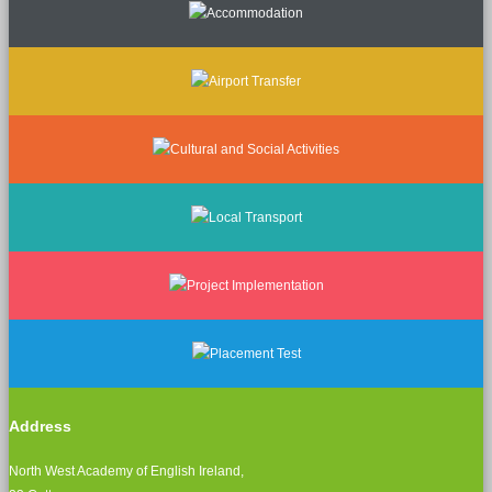
Address
North West Academy of English Ireland,