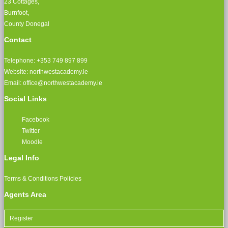
23 Cottages,
Burnfoot,
County Donegal
Contact
Telephone: +353 749 897 899
Website: northwestacademy.ie
Email:
office@northwestacademy.ie
Social Links
Facebook
Twitter
Moodle
Legal Info
Terms & Conditions
Policies
Agents Area
Register