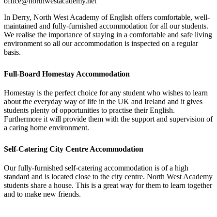
office@northwestacademy.net
In Derry, North West Academy of English offers comfortable, well-
maintained and fully-furnished accommodation for all our students.
We realise the importance of staying in a comfortable and safe living
environment so all our accommodation is inspected on a regular
basis.
Full-Board Homestay Accommodation
Homestay is the perfect choice for any student who wishes to learn
about the everyday way of life in the UK and Ireland and it gives
students plenty of opportunities to practise their English.
Furthermore it will provide them with the support and supervision of
a caring home environment.
Self-Catering City Centre Accommodation
Our fully-furnished self-catering accommodation is of a high
standard and is located close to the city centre. North West Academy
students share a house. This is a great way for them to learn together
and to make new friends.