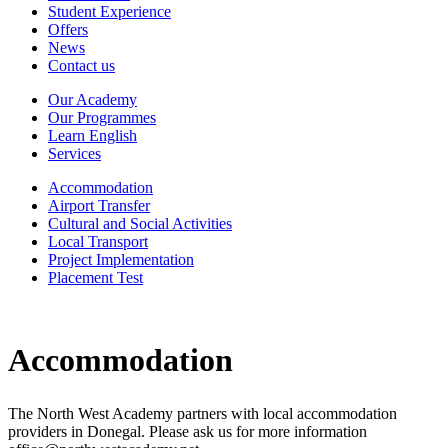
Student Experience
Offers
News
Contact us
Our Academy
Our Programmes
Learn English
Services
Accommodation
Airport Transfer
Cultural and Social Activities
Local Transport
Project Implementation
Placement Test
Accommodation
The North West Academy partners with local accommodation
providers in Donegal. Please ask us for more information