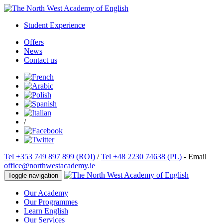
Student Experience
Offers
News
Contact us
/
Tel +353 749 897 899 (ROI)
/
Tel +48 2230 74638 (PL)
- Email
office@northwestacademy.ie
Toggle navigation
Our Academy
Our Programmes
Learn English
Our Services