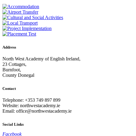
Address
North West Academy of English Ireland,
23 Cottages,
Burnfoot,
County Donegal
Contact
Telephone: +353 749 897 899
Website: northwestacademy.ie
Email:
office@northwestacademy.ie
Social Links
Facebook