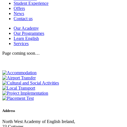
Student Experience
Offers
News
Contact us
Our Academy
Our Programmes
Learn English
Services
Page coming soon…
Address
North West Academy of English Ireland,
23 Cottages,