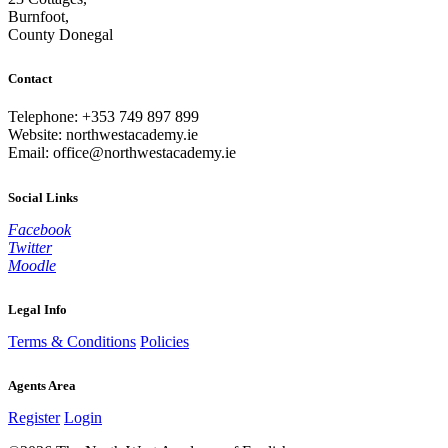
Burnfoot,
County Donegal
Contact
Telephone: +353 749 897 899
Website: northwestacademy.ie
Email:
office@northwestacademy.ie
Social Links
Facebook
Twitter
Moodle
Legal Info
Terms & Conditions
Policies
Agents Area
Register
Login