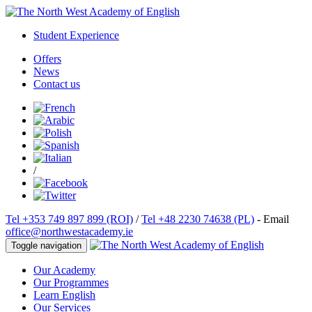
Student Experience
Offers
News
Contact us
/
Tel +353 749 897 899 (ROI)
/
Tel +48 2230 74638 (PL)
- Email
office@northwestacademy.ie
Toggle navigation
Our Academy
Our Programmes
Learn English
Our Services