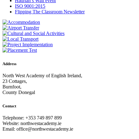
Hadrian’s Wall event
ISO 9001:2015
Flipping The Classroom Newsletter
Address
North West Academy of English Ireland,
23 Cottages,
Burnfoot,
County Donegal
Contact
Telephone: +353 749 897 899
Website: northwestacademy.ie
Email:
office@northwestacademy.ie