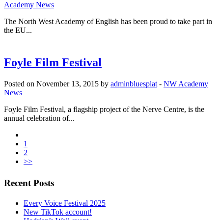
Academy News
The North West Academy of English has been proud to take part in
the EU...
Foyle Film Festival
Posted on November 13, 2015 by
adminbluesplat
-
NW Academy
News
Foyle Film Festival, a flagship project of the Nerve Centre, is the
annual celebration of...
1
2
>>
Recent Posts
Every Voice Festival 2025
New TikTok account!