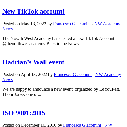
New TikTok account!
Posted on May 13, 2022 by
Francesca Giacomini
-
NW Academy
News
The Nowth West Academy has created a new TikTok Account!
@thenorthwestacademy Back to the News
Hadrian’s Wall event
Posted on April 13, 2022 by
Francesca Giacomini
-
NW Academy
News
We are happy to announce a new event, organized by EdYouFest.
Thom Jones, one of...
ISO 9001:2015
Posted on December 16, 2016 by
Francesca Giacomini
-
NW