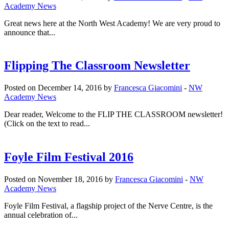
Academy News
Great news here at the North West Academy! We are very proud to
announce that...
Flipping The Classroom Newsletter
Posted on December 14, 2016 by
Francesca Giacomini
-
NW
Academy News
Dear reader, Welcome to the FLIP THE CLASSROOM newsletter!
(Click on the text to read...
Foyle Film Festival 2016
Posted on November 18, 2016 by
Francesca Giacomini
-
NW
Academy News
Foyle Film Festival, a flagship project of the Nerve Centre, is the
annual celebration of...