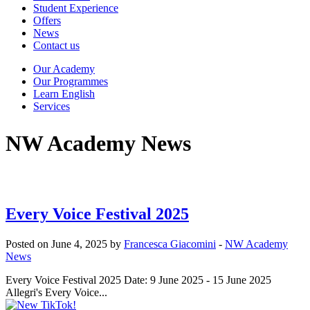
Student Experience
Offers
News
Contact us
Our Academy
Our Programmes
Learn English
Services
NW Academy News
Every Voice Festival 2025
Posted on June 4, 2025 by
Francesca Giacomini
-
NW Academy
News
Every Voice Festival 2025 Date: 9 June 2025 - 15 June 2025
Allegri's Every Voice...