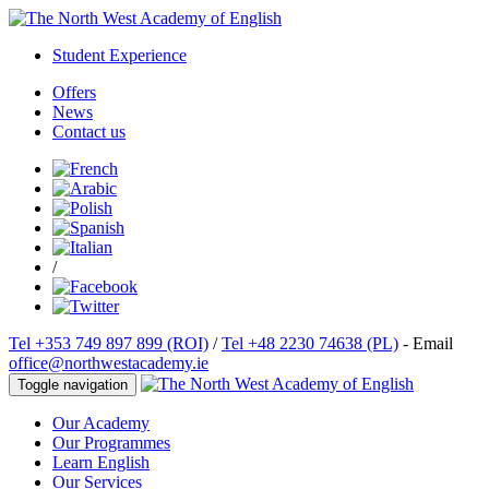
Student Experience
Offers
News
Contact us
/
Tel +353 749 897 899 (ROI)
/
Tel +48 2230 74638 (PL)
- Email
office@northwestacademy.ie
Toggle navigation
Our Academy
Our Programmes
Learn English
Our Services