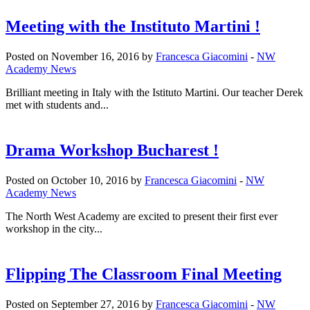
Meeting with the Instituto Martini !
Posted on November 16, 2016 by
Francesca Giacomini
-
NW
Academy News
Brilliant meeting in Italy with the Istituto Martini. Our teacher Derek
met with students and...
Drama Workshop Bucharest !
Posted on October 10, 2016 by
Francesca Giacomini
-
NW
Academy News
The North West Academy are excited to present their first ever
workshop in the city...
Flipping The Classroom Final Meeting
Posted on September 27, 2016 by
Francesca Giacomini
-
NW