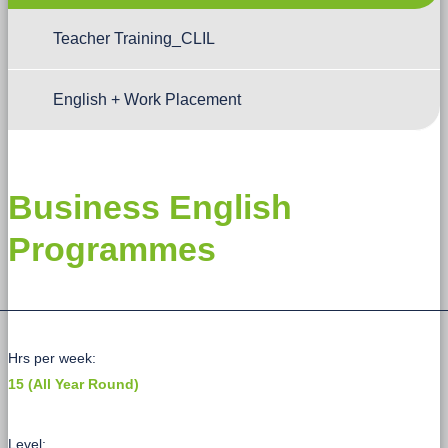
Teacher Training_CLIL
English + Work Placement
Business English
Programmes
Hrs per week:
15 (All Year Round)
Level: