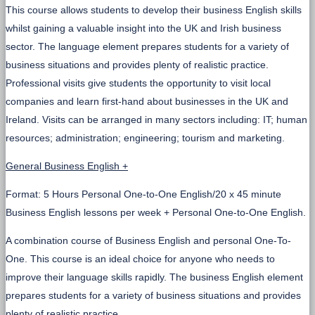
This course allows students to develop their business English skills
whilst gaining a valuable insight into the UK and Irish business
sector. The language element prepares students for a variety of
business situations and provides plenty of realistic practice.
Professional visits give students the opportunity to visit local
companies and learn first-hand about businesses in the UK and
Ireland. Visits can be arranged in many sectors including: IT; human
resources; administration; engineering; tourism and marketing.
General Business English +
Format: 5 Hours Personal One-to-One English/20 x 45 minute
Business English lessons per week + Personal One-to-One English.
A combination course of Business English and personal One-To-
One. This course is an ideal choice for anyone who needs to
improve their language skills rapidly. The business English element
prepares students for a variety of business situations and provides
plenty of realistic practice.