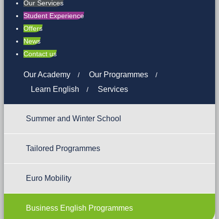
Our Services
Student Experience
Offers
News
Contact us
Our Academy
Our Programmes
Learn English
Services
Summer and Winter School
Tailored Programmes
Euro Mobility
Business English Programmes