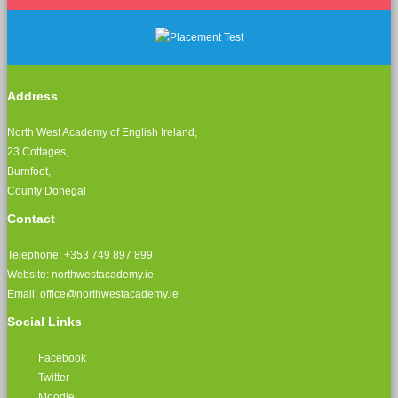
Address
North West Academy of English Ireland,
23 Cottages,
Burnfoot,
County Donegal
Contact
Telephone: +353 749 897 899
Website: northwestacademy.ie
Email:
office@northwestacademy.ie
Social Links
Facebook
Twitter
Moodle