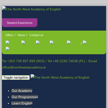
Student Experience
Offers
News
Contact us
/
Tel +353 749 897 899 (ROI)
/
Tel +48 2230 74638 (PL)
- Email
office@northwestacademy.ie
Toggle navigation
Our Academy
Our Programmes
Learn English