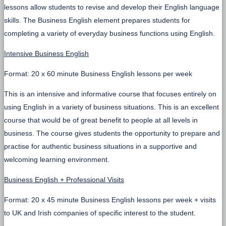
lessons allow students to revise and develop their English language
skills. The Business English element prepares students for
completing a variety of everyday business functions using English.
Intensive Business English
Format: 20 x 60 minute Business English lessons per week
This is an intensive and informative course that focuses entirely on
using English in a variety of business situations. This is an excellent
course that would be of great benefit to people at all levels in
business. The course gives students the opportunity to prepare and
practise for authentic business situations in a supportive and
welcoming learning environment.
Business English + Professional Visits
Format: 20 x 45 minute Business English lessons per week + visits
to UK and Irish companies of specific interest to the student.