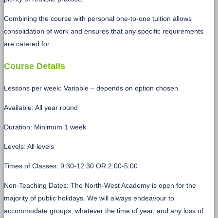
Combining the course with personal one-to-one tuition allows
consolidation of work and ensures that any specific requirements
are catered for.
Course Details
Lessons per week: Variable – depends on option chosen
Available: All year round
Duration: Minimum 1 week
Levels: All levels
Times of Classes: 9:30-12:30 OR 2:00-5:00
Non-Teaching Dates: The North-West Academy is open for the
majority of public holidays. We will always endeavour to
accommodate groups, whatever the time of year, and any loss of