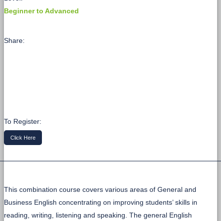
Beginner to Advanced
Share:
To Register:
Click Here
This combination course covers various areas of General and
Business English concentrating on improving students’ skills in
reading, writing, listening and speaking. The general English