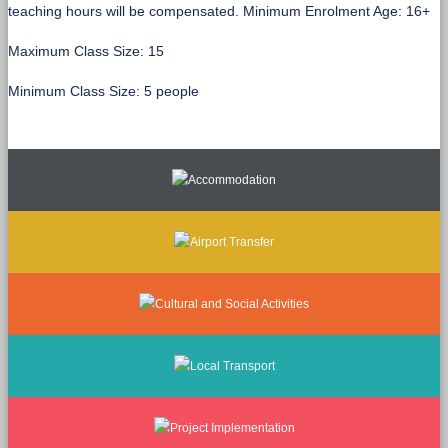
teaching hours will be compensated. Minimum Enrolment Age: 16+
Maximum Class Size: 15
Minimum Class Size: 5 people