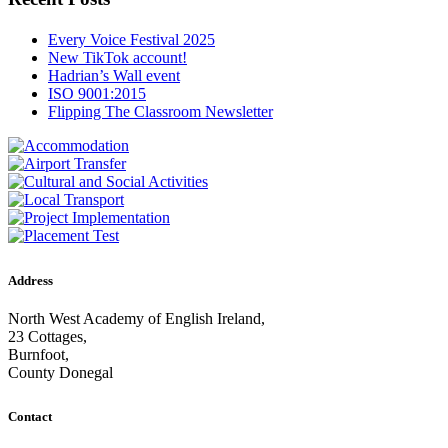
Every Voice Festival 2025
New TikTok account!
Hadrian’s Wall event
ISO 9001:2015
Flipping The Classroom Newsletter
Address
North West Academy of English Ireland,
23 Cottages,
Burnfoot,
County Donegal
Contact