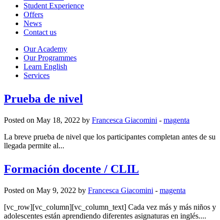
Student Experience
Offers
News
Contact us
Our Academy
Our Programmes
Learn English
Services
Prueba de nivel
Posted on May 18, 2022 by
Francesca Giacomini
-
magenta
La breve prueba de nivel que los participantes completan antes de su
llegada permite al...
Formación docente / CLIL
Posted on May 9, 2022 by
Francesca Giacomini
-
magenta
[vc_row][vc_column][vc_column_text] Cada vez más y más niños y
adolescentes están aprendiendo diferentes asignaturas en inglés....