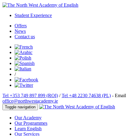
Student Experience
Offers
News
Contact us
/
Tel +353 749 897 899 (ROI)
/
Tel +48 2230 74638 (PL)
- Email
office@northwestacademy.ie
Toggle navigation
Our Academy
Our Programmes
Learn English
Our Services