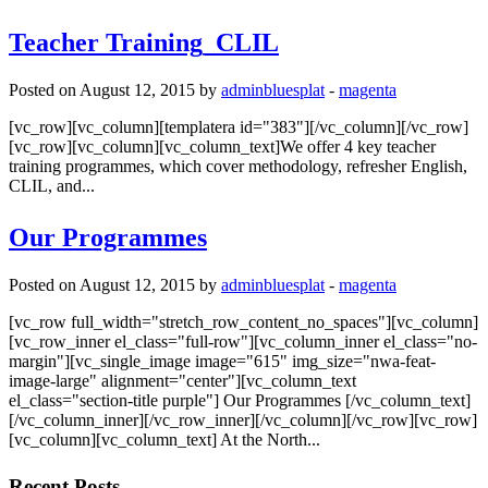
Teacher Training_CLIL
Posted on August 12, 2015 by
adminbluesplat
-
magenta
[vc_row][vc_column][templatera id="383"][/vc_column][/vc_row]
[vc_row][vc_column][vc_column_text]We offer 4 key teacher
training programmes, which cover methodology, refresher English,
CLIL, and...
Our Programmes
Posted on August 12, 2015 by
adminbluesplat
-
magenta
[vc_row full_width="stretch_row_content_no_spaces"][vc_column]
[vc_row_inner el_class="full-row"][vc_column_inner el_class="no-
margin"][vc_single_image image="615" img_size="nwa-feat-
image-large" alignment="center"][vc_column_text
el_class="section-title purple"] Our Programmes [/vc_column_text]
[/vc_column_inner][/vc_row_inner][/vc_column][/vc_row][vc_row]
[vc_column][vc_column_text] At the North...
Recent Posts