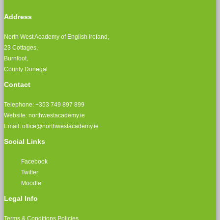
Address
North West Academy of English Ireland,
23 Cottages,
Burnfoot,
County Donegal
Contact
Telephone: +353 749 897 899
Website: northwestacademy.ie
Email:
office@northwestacademy.ie
Social Links
Facebook
Twitter
Moodle
Legal Info
Terms & Conditions
Policies