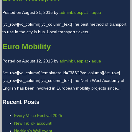
Posted on August 21, 2015 by
adminbluesplat
-
aqua
[vc_row][vc_column][vc_column_text]The best method of transport
to use in the city is bus. Local transport tickets...
Euro Mobility
Posted on August 12, 2015 by
adminbluesplat
-
aqua
[vc_row][vc_column][templatera id="383"][/vc_column][/vc_row]
[vc_row][vc_column][vc_column_text]The North West Academy of
English has been involved in European mobility projects since...
Recent Posts
Every Voice Festival 2025
New TikTok account!
Hadrian’s Wall event