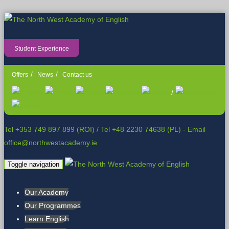
Student Experience
Offers
News
Contact us
/
Tel +353 749 897 899 (ROI)
/
Tel +48 2230 74638 (PL)
- Email
office@northwestacademy.ie
Toggle navigation
Our Academy
Our Programmes
Learn English