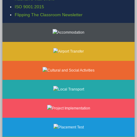
ISO 9001:2015
Flipping The Classroom Newsletter