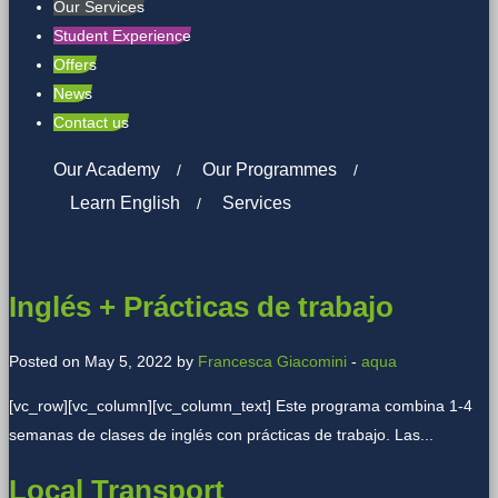
Our Services
Student Experience
Offers
News
Contact us
Our Academy
Our Programmes
Learn English
Services
Inglés + Prácticas de trabajo
Posted on May 5, 2022 by
Francesca Giacomini
-
aqua
[vc_row][vc_column][vc_column_text] Este programa combina 1-4
semanas de clases de inglés con prácticas de trabajo. Las...
Local Transport